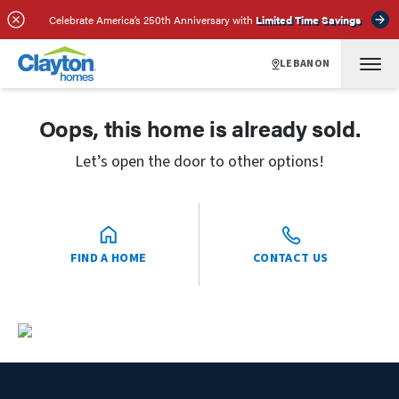
Celebrate America’s 250th Anniversary with
Limited Time Savings
LEBANON
Oops, this home is already sold.
Let’s open the door to other options!
FIND A HOME
CONTACT US