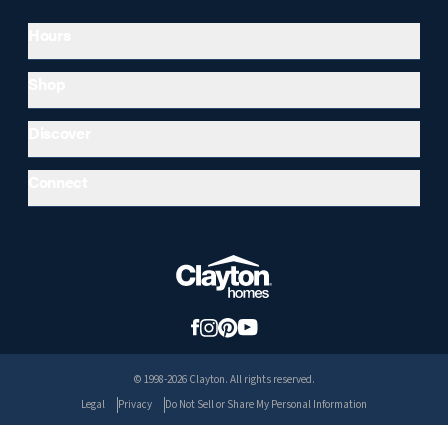
Hours
Shop
Discover
Connect
© 1998-2026 Clayton. All rights reserved.
Legal
Privacy
Do Not Sell or Share My Personal Information